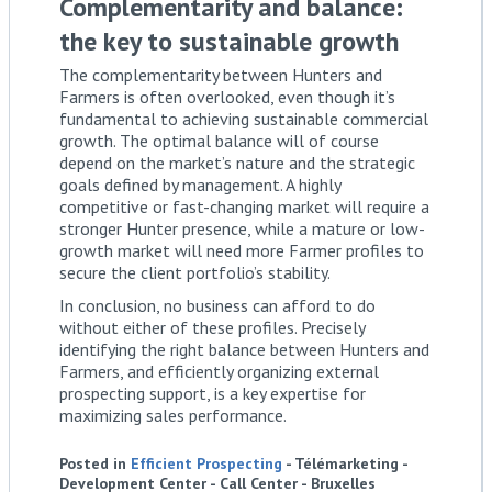
Complementarity and balance:
the key to sustainable growth
The complementarity between Hunters and
Farmers is often overlooked, even though it’s
fundamental to achieving sustainable commercial
growth. The optimal balance will of course
depend on the market’s nature and the strategic
goals defined by management. A highly
competitive or fast-changing market will require a
stronger Hunter presence, while a mature or low-
growth market will need more Farmer profiles to
secure the client portfolio’s stability.
In conclusion, no business can afford to do
without either of these profiles. Precisely
identifying the right balance between Hunters and
Farmers, and efficiently organizing external
prospecting support, is a key expertise for
maximizing sales performance.
Posted in
Efficient Prospecting
- Télémarketing -
Development Center - Call Center - Bruxelles