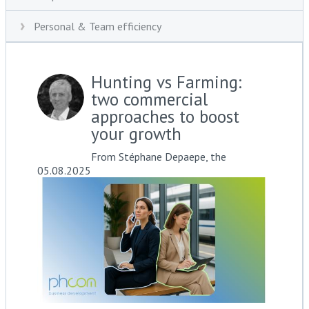
Personal & Team efficiency
Hunting vs Farming:
two commercial
approaches to boost
your growth
From Stéphane Depaepe, the
05.08.2025