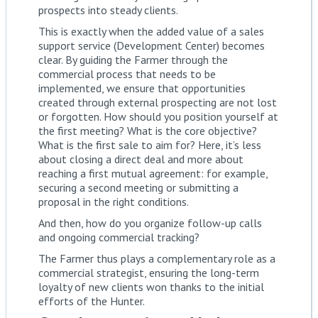
prospects into steady clients.
This is exactly when the added value of a sales
support service (Development Center) becomes
clear. By guiding the Farmer through the
commercial process that needs to be
implemented, we ensure that opportunities
created through external prospecting are not lost
or forgotten. How should you position yourself at
the first meeting? What is the core objective?
What is the first sale to aim for? Here, it’s less
about closing a direct deal and more about
reaching a first mutual agreement: for example,
securing a second meeting or submitting a
proposal in the right conditions.
And then, how do you organize follow-up calls
and ongoing commercial tracking?
The Farmer thus plays a complementary role as a
commercial strategist, ensuring the long-term
loyalty of new clients won thanks to the initial
efforts of the Hunter.