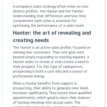
A company’s sales strategy often relies on two
distinct profiles: the Hunter and the Farmer.
Understanding their differences and how they
complement each other is essential for
optimizing the performance of a sales team.
Hunter: the art of revealing and
creating needs
The Hunter is an active sales profile, focused on
winning new customers. Their role goes well
beyond simply responding to existing inquiries: a
Hunter seeks to reveal or even create a need in
their prospect. For this type of salesperson,
prospecting is both a core skill and a source of
professional energy.
When a Hunter benefits from support in
prospecting, their ability to generate new leads
increases significantly. They secure more qualified
appointments, which greatly raises their chances
of turning meetings into actual sales. The
partnership between the Hunter and their sales