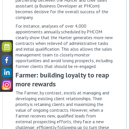
assistant (a Business Developer at PHCom)
becomes decisive for the overall success of the
company.
For instance, analyses of over 4,000
appointments annually scheduled by PHCOM
clearly show that the Hunter generates more new
contracts when relieved of administrative tasks
and initial qualification. This also allows the sales
management team to closely monitor
opportunities and avoid losing prospects, including
former clients that should be re-engaged.
Farmer: building loyalty to reap
more rewards
The Farmer, by contrast, excels at managing and
developing existing client relationships. Their
priority is retaining clients and maximizing the
value of ongoing contracts. However, when a
Farmer receives new, qualified leads from
external prospecting efforts, they face a new
challenge: efficiently following up to turn these