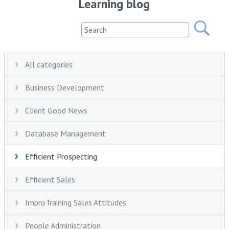
Learning blog
All categories
Business Development
Client Good News
Database Management
Efficient Prospecting
Efficient Sales
ImproTraining Sales Attitudes
People Administration