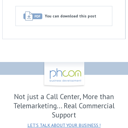
You can download this post
Not just a Call Center, More than
Telemarketing... Real Commercial
Support
LET'S TALK ABOUT YOUR BUSINESS !