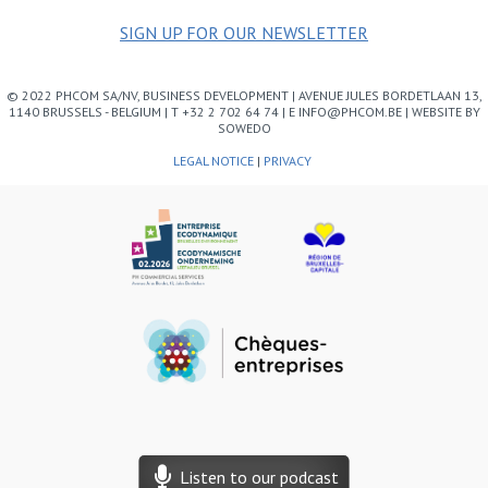
SIGN UP FOR OUR NEWSLETTER
© 2022 PHCOM SA/NV, BUSINESS DEVELOPMENT | AVENUE JULES BORDETLAAN 13,
1140 BRUSSELS - BELGIUM | T +32 2 702 64 74 | E INFO@PHCOM.BE | WEBSITE BY
SOWEDO
LEGAL NOTICE
|
PRIVACY
Listen to our podcast